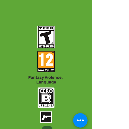
Fantasy Violence,
Language