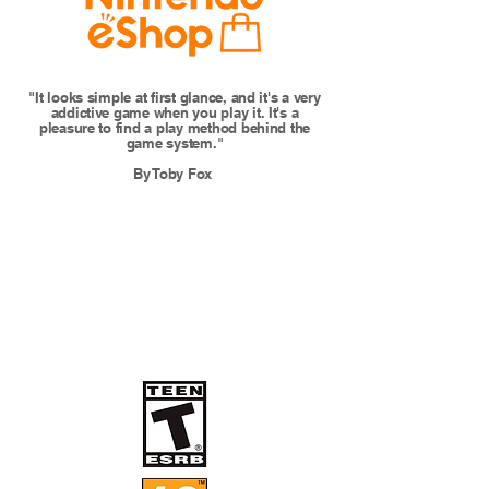
"It looks simple at first glance, and it's a very
addictive game when you play it. It's a
pleasure to find a play method behind the
game system."
By Toby Fox ​