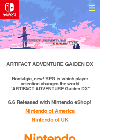
ARTIFACT ADVENTURE GAIDEN DX
Nostalgic, new! RPG in which player
selection changes the world
"ARTIFACT ADVENTURE Gaiden DX"
6.6 Released with Nintendo eShop!
Nintendo of America
Nintendo of UK