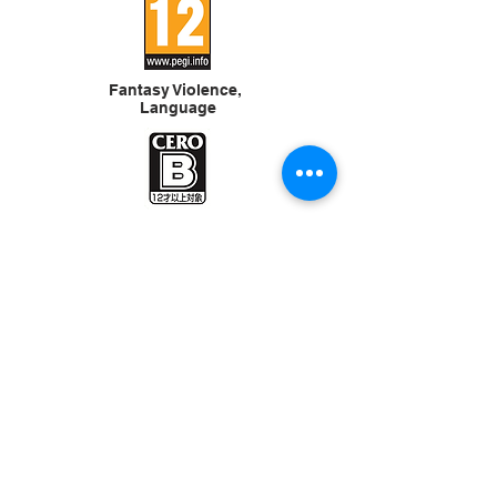
Fantasy Violence,
Language